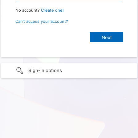
No account?
Create one!
Can’t access your account?
Sign-in options