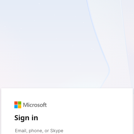
Sign in