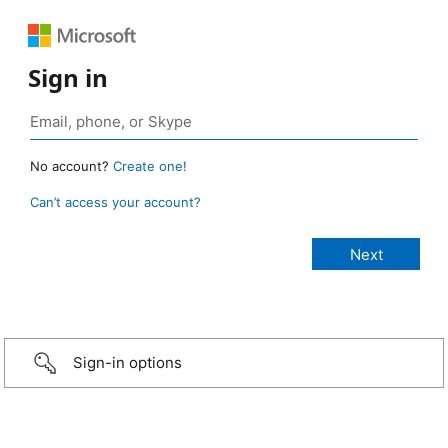
Sign in
No account?
Create one!
Can’t access your account?
Sign-in options