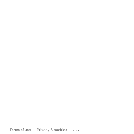
...
Terms of use
Privacy & cookies