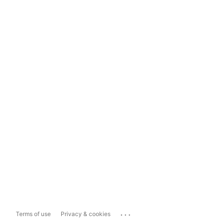
...
Terms of use
Privacy & cookies