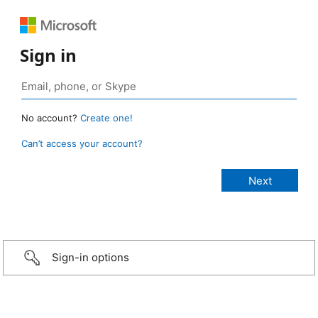
Sign in
No account?
Create one!
Can’t access your account?
Sign-in options