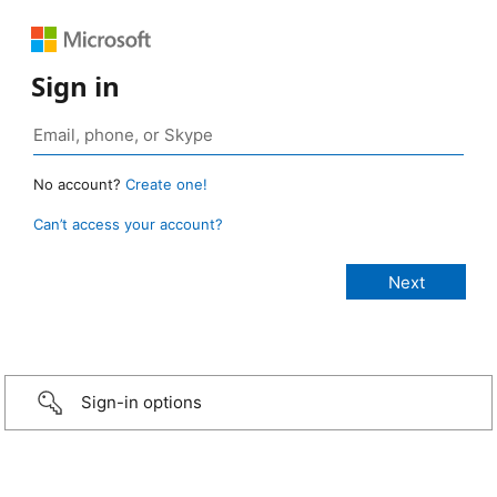
Sign in
No account?
Create one!
Can’t access your account?
Sign-in options