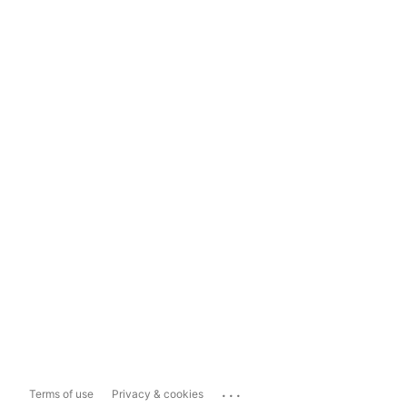
...
Terms of use
Privacy & cookies