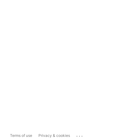
...
Terms of use
Privacy & cookies