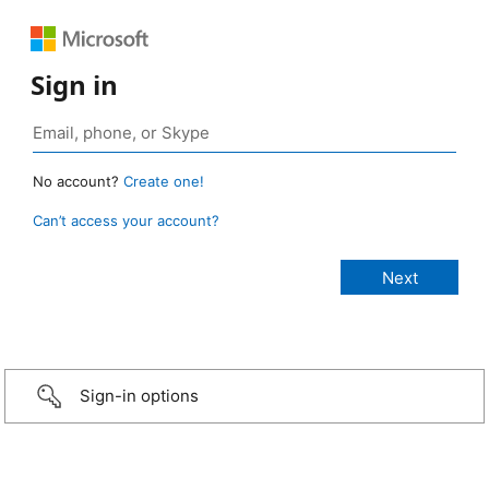
Sign in
No account?
Create one!
Can’t access your account?
Sign-in options