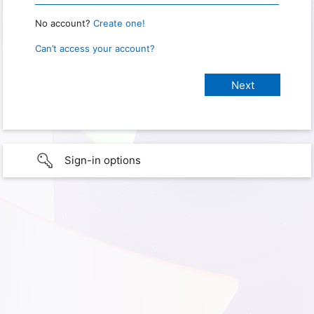
No account?
Create one!
Can’t access your account?
Sign-in options