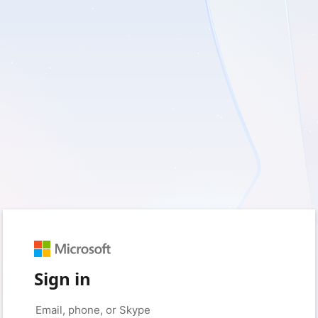
Sign in