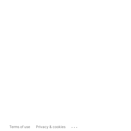
...
Terms of use
Privacy & cookies