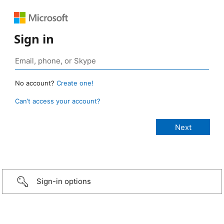
Sign in
No account?
Create one!
Can’t access your account?
Sign-in options