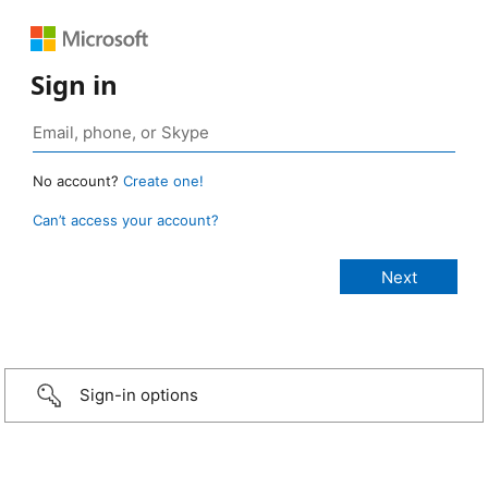
Sign in
No account?
Create one!
Can’t access your account?
Sign-in options