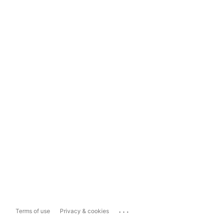
...
Terms of use
Privacy & cookies