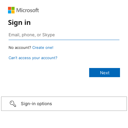
Sign in
No account?
Create one!
Can’t access your account?
Sign-in options