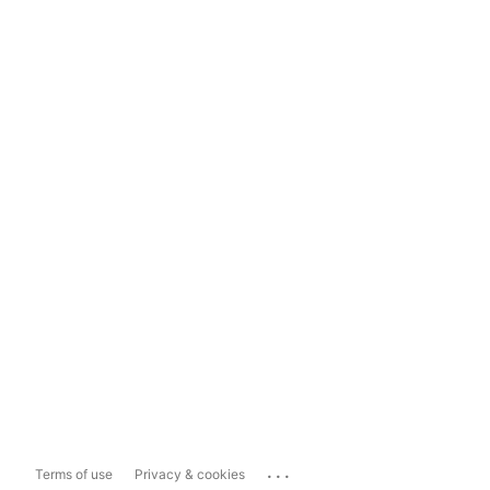
...
Terms of use
Privacy & cookies