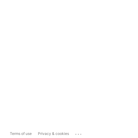
...
Terms of use
Privacy & cookies