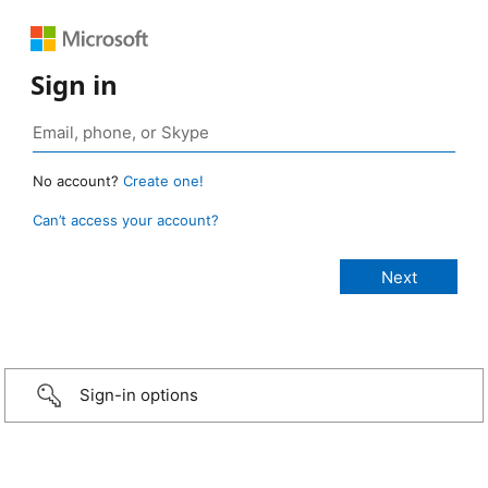
Sign in
No account?
Create one!
Can’t access your account?
Sign-in options