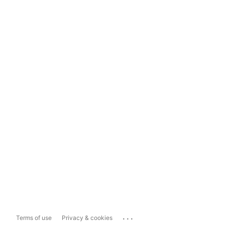
...
Terms of use
Privacy & cookies