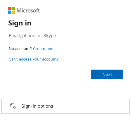
Sign in
No account?
Create one!
Can’t access your account?
Sign-in options