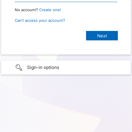
No account?
Create one!
Can’t access your account?
Sign-in options