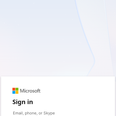
Sign in