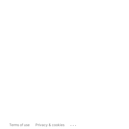
...
Terms of use
Privacy & cookies