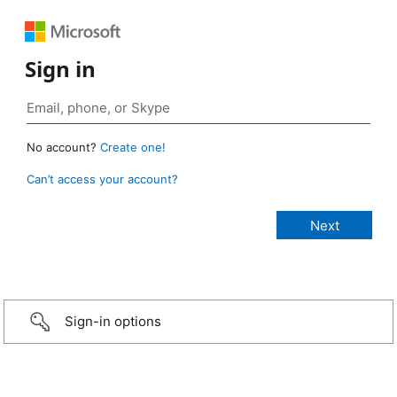
Sign in
No account?
Create one!
Can’t access your account?
Sign-in options