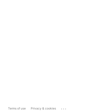
...
Terms of use
Privacy & cookies