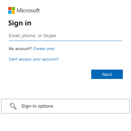
Sign in
No account?
Create one!
Can’t access your account?
Sign-in options