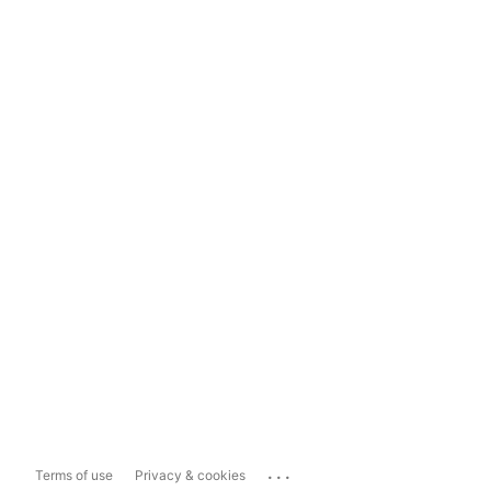
...
Terms of use
Privacy & cookies