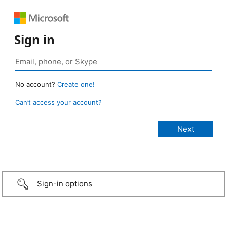
Sign in
No account?
Create one!
Can’t access your account?
Sign-in options