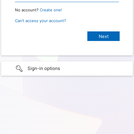
No account?
Create one!
Can’t access your account?
Sign-in options