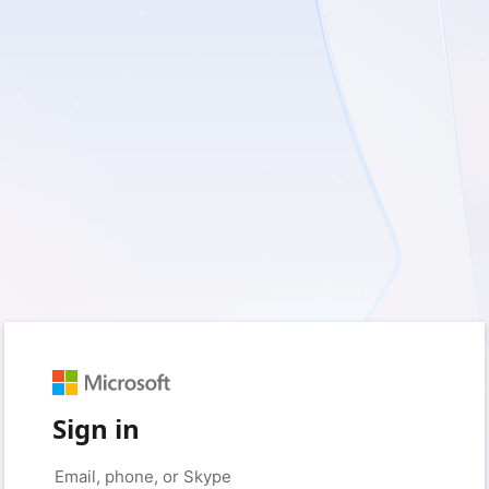
Sign in