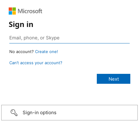
Sign in
No account?
Create one!
Can’t access your account?
Sign-in options