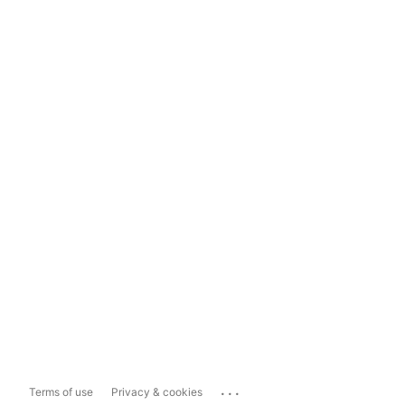
...
Terms of use
Privacy & cookies