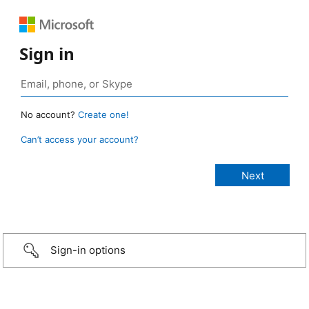
Sign in
No account?
Create one!
Can’t access your account?
Sign-in options