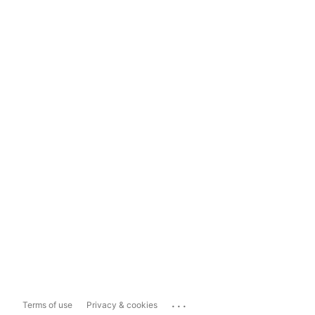
...
Terms of use
Privacy & cookies