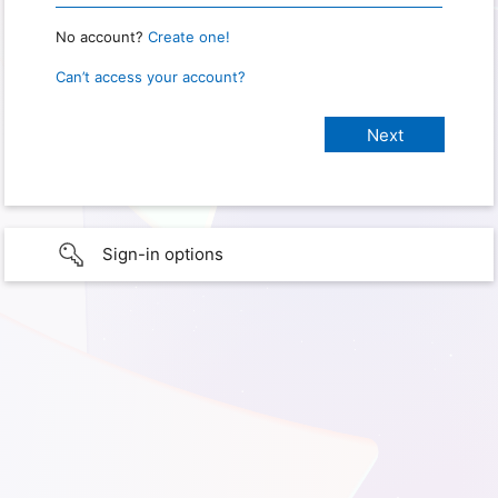
No account?
Create one!
Can’t access your account?
Sign-in options