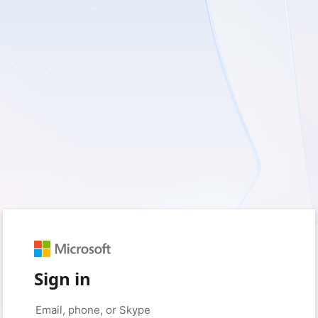
Sign in