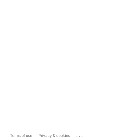
...
Terms of use
Privacy & cookies