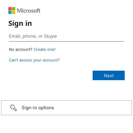
Sign in
No account?
Create one!
Can’t access your account?
Sign-in options