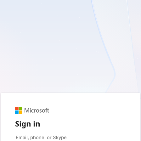
Sign in