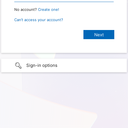
No account?
Create one!
Can’t access your account?
Sign-in options