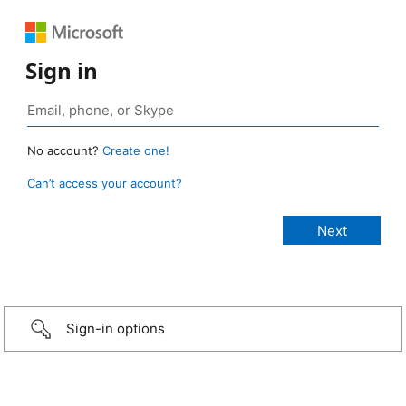
Sign in
No account?
Create one!
Can’t access your account?
Sign-in options