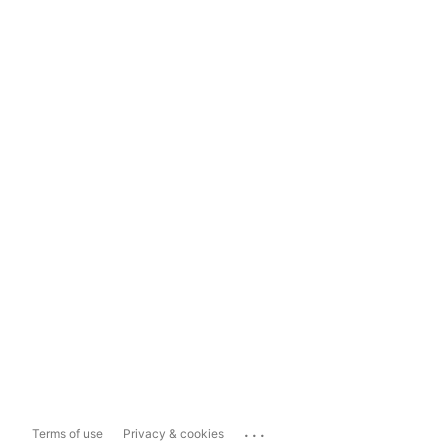
...
Terms of use
Privacy & cookies