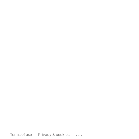
...
Terms of use
Privacy & cookies