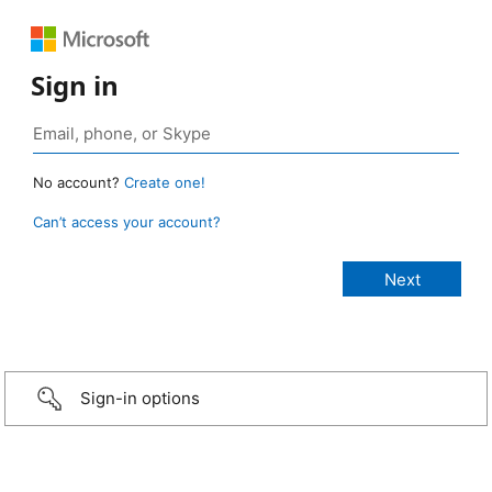
Sign in
No account?
Create one!
Can’t access your account?
Sign-in options