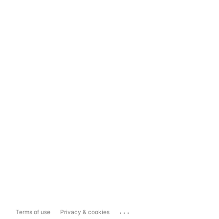
...
Terms of use
Privacy & cookies