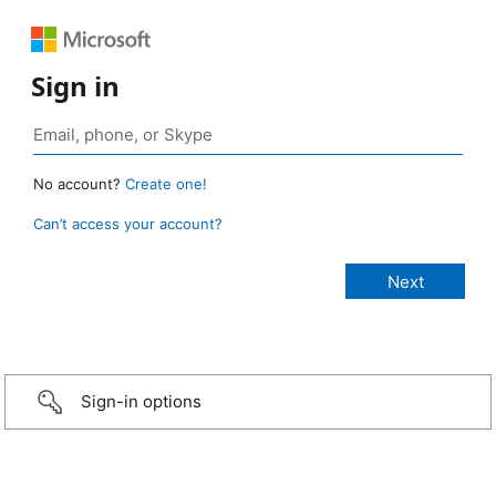
Sign in
No account?
Create one!
Can’t access your account?
Sign-in options