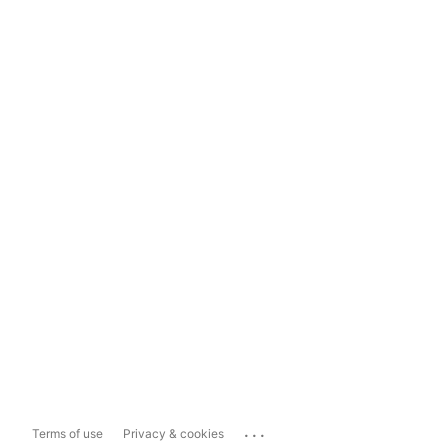
...
Terms of use
Privacy & cookies