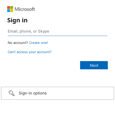
Sign in
No account?
Create one!
Can’t access your account?
Sign-in options