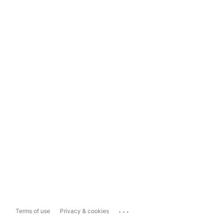
...
Terms of use
Privacy & cookies