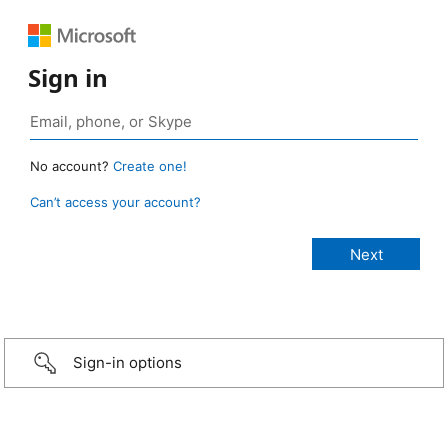
Sign in
No account?
Create one!
Can’t access your account?
Sign-in options