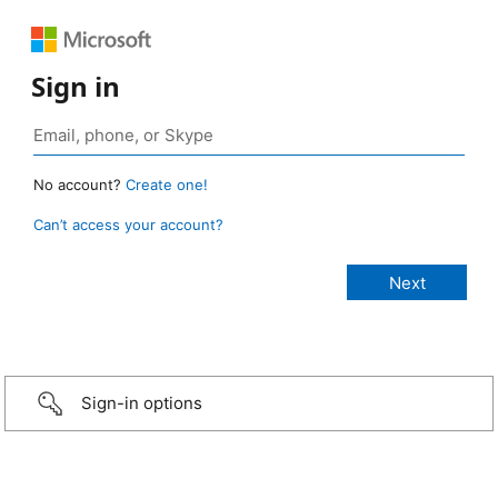
Sign in
No account?
Create one!
Can’t access your account?
Sign-in options