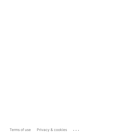
...
Terms of use
Privacy & cookies