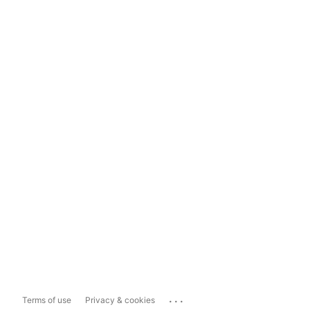
...
Terms of use
Privacy & cookies