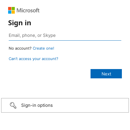
Sign in
No account?
Create one!
Can’t access your account?
Sign-in options