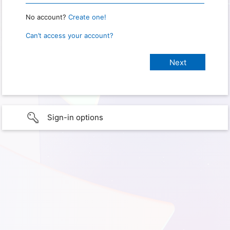
No account?
Create one!
Can’t access your account?
Sign-in options