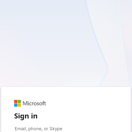
Sign in