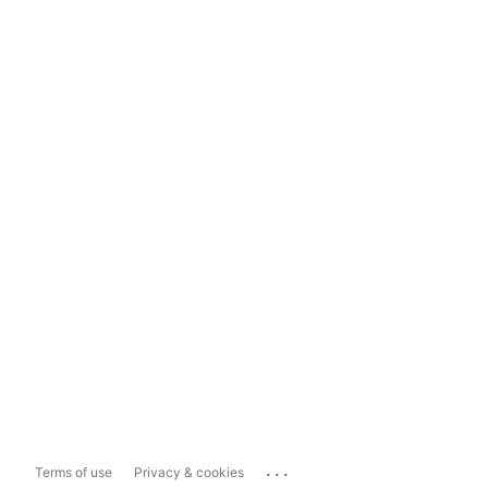
...
Terms of use
Privacy & cookies