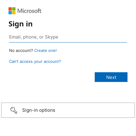
Sign in
No account?
Create one!
Can’t access your account?
Sign-in options