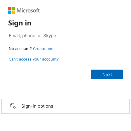
Sign in
No account?
Create one!
Can’t access your account?
Sign-in options