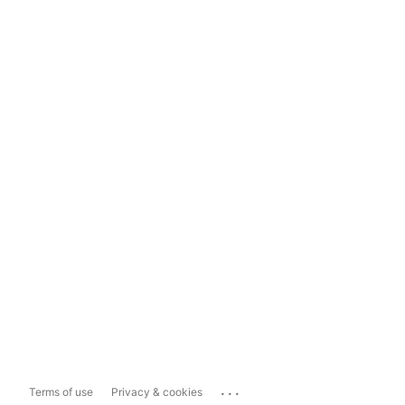
...
Terms of use
Privacy & cookies