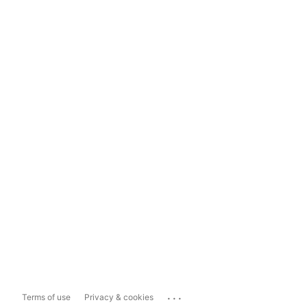
...
Terms of use
Privacy & cookies