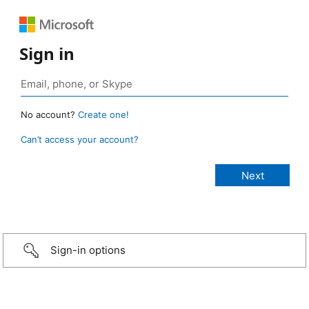
Sign in
No account?
Create one!
Can’t access your account?
Sign-in options