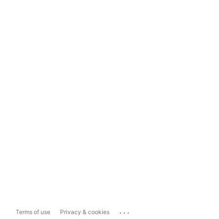
...
Terms of use
Privacy & cookies