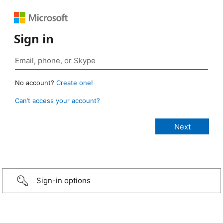
Sign in
No account?
Create one!
Can’t access your account?
Sign-in options