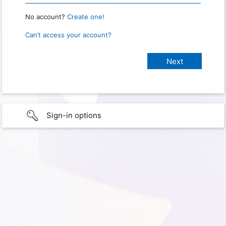
No account?
Create one!
Can’t access your account?
Sign-in options