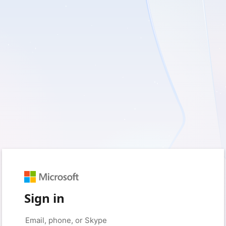
Sign in