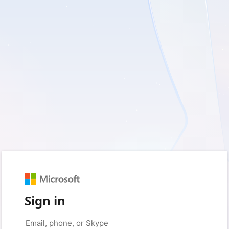
Sign in