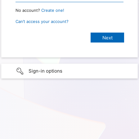
No account?
Create one!
Can’t access your account?
Sign-in options