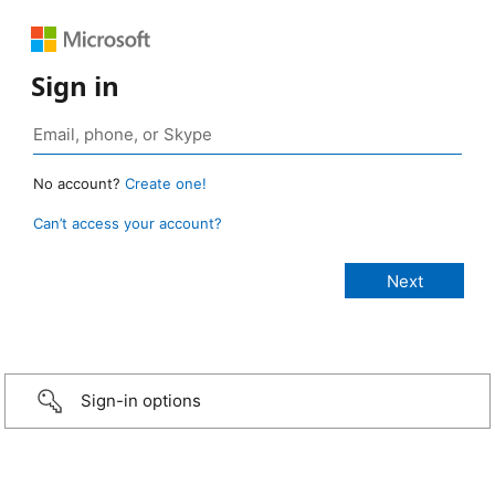
Sign in
No account?
Create one!
Can’t access your account?
Sign-in options