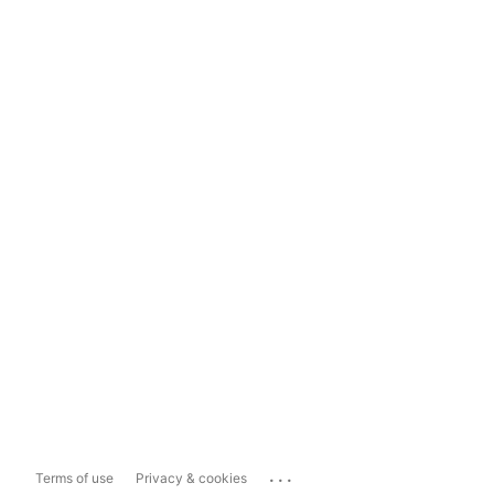
...
Terms of use
Privacy & cookies