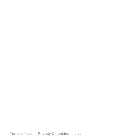
...
Terms of use
Privacy & cookies