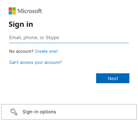
Sign in
No account?
Create one!
Can’t access your account?
Sign-in options