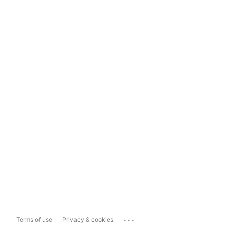
...
Terms of use
Privacy & cookies