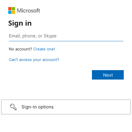
Sign in
No account?
Create one!
Can’t access your account?
Sign-in options