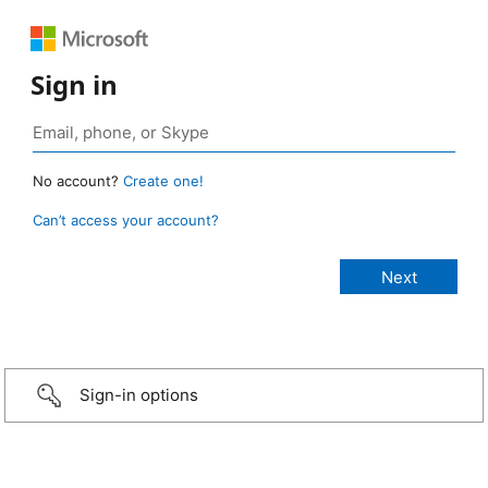
Sign in
No account?
Create one!
Can’t access your account?
Sign-in options