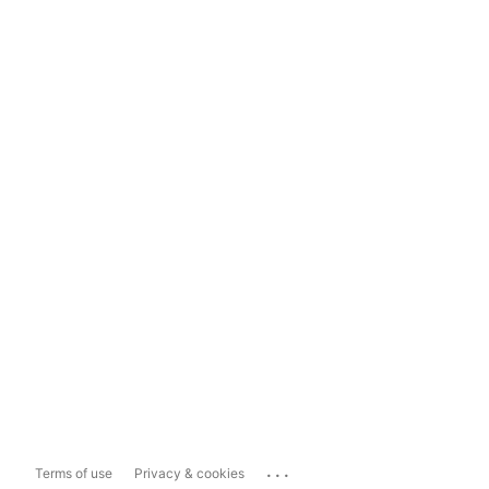
...
Terms of use
Privacy & cookies