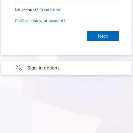
No account?
Create one!
Can’t access your account?
Sign-in options