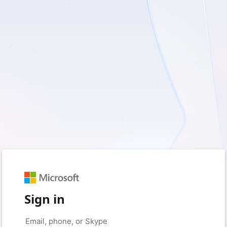
Sign in