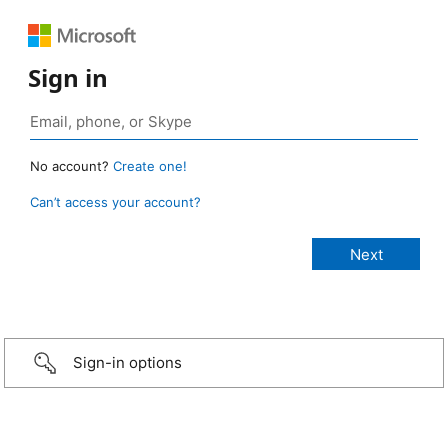
Sign in
No account?
Create one!
Can’t access your account?
Sign-in options