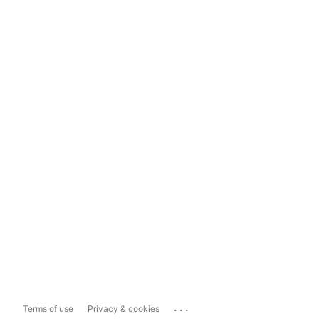
...
Terms of use
Privacy & cookies