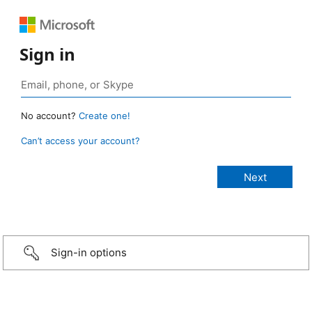
Sign in
No account?
Create one!
Can’t access your account?
Sign-in options