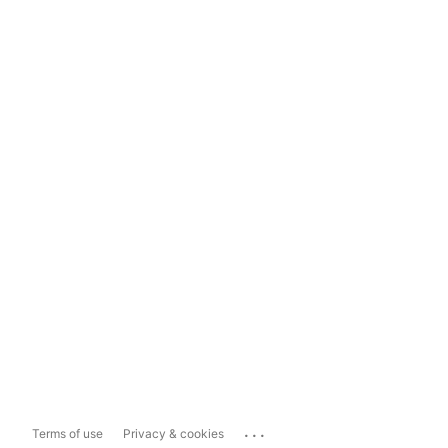
...
Terms of use
Privacy & cookies