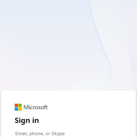
Sign in