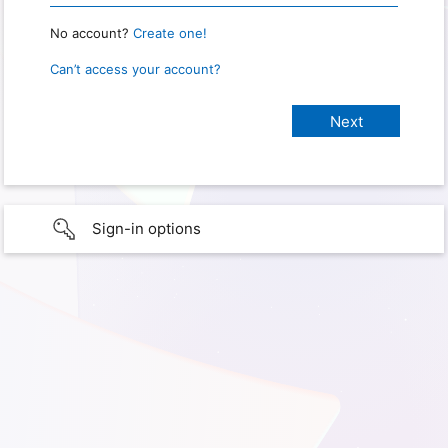
No account?
Create one!
Can’t access your account?
Sign-in options