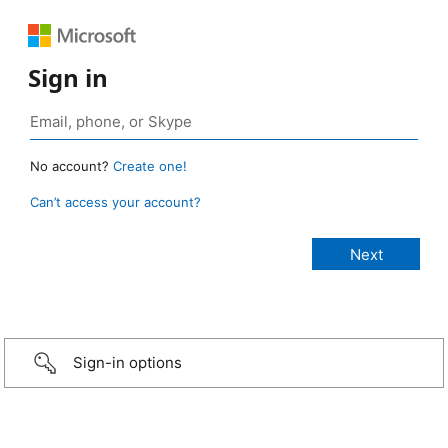
Sign in
No account?
Create one!
Can’t access your account?
Sign-in options