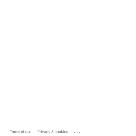
...
Terms of use
Privacy & cookies