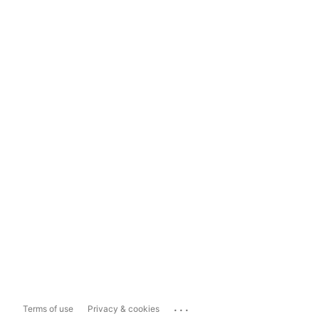
...
Terms of use
Privacy & cookies