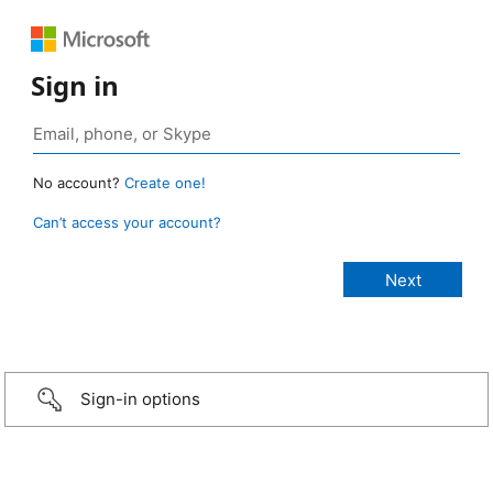
Sign in
No account?
Create one!
Can’t access your account?
Sign-in options