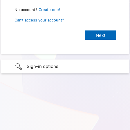
No account?
Create one!
Can’t access your account?
Sign-in options