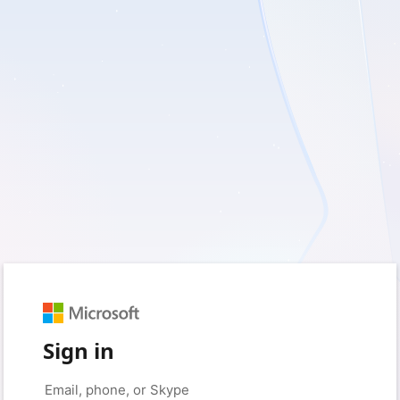
Sign in