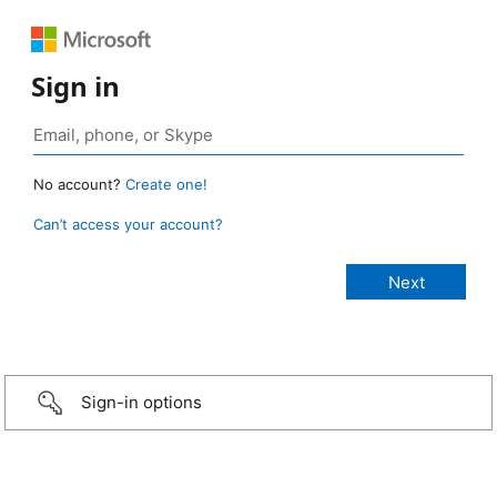
Sign in
No account?
Create one!
Can’t access your account?
Sign-in options