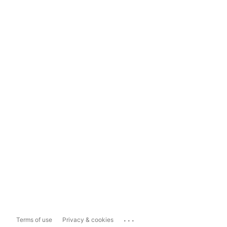
...
Terms of use
Privacy & cookies