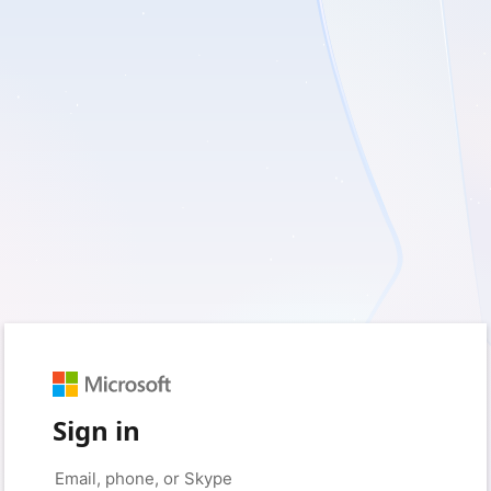
Sign in