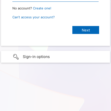
No account?
Create one!
Can’t access your account?
Sign-in options