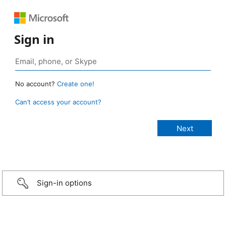
Sign in
No account?
Create one!
Can’t access your account?
Sign-in options