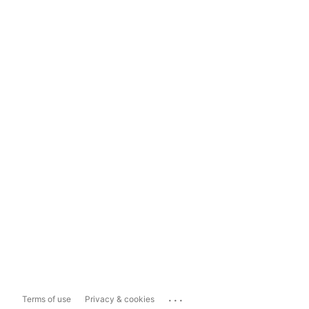
...
Terms of use
Privacy & cookies