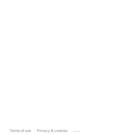
...
Terms of use
Privacy & cookies