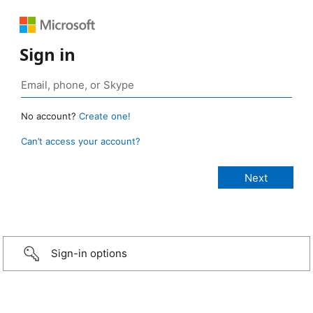
Sign in
No account?
Create one!
Can’t access your account?
Sign-in options